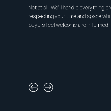
Not at all. We’ll handle everything p
respecting your time and space whi
buyers feel welcome and informed.