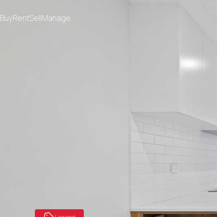
Buy
Rent
Sell
Manage