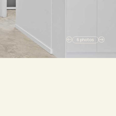
6 photos