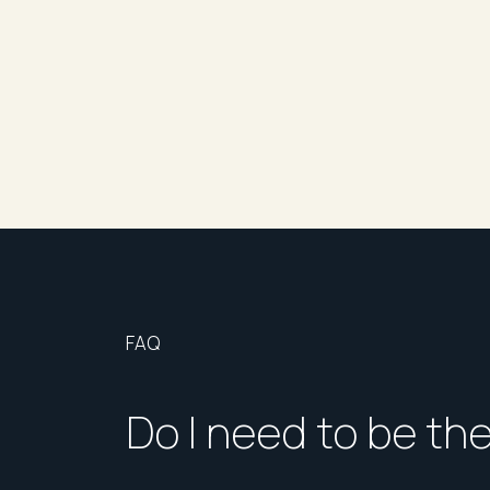
This fantastic apartment is not to be missed.
Would you like to attend an inspection?
If this property is of interest, please click the 
attendance.
If no inspection times are currently available, ple
once a viewing time becomes available.
Please ensure you are registered to receive upd
notices.
Disclaimer: Every effort has been made to ensure 
FAQ
accurate. We do not accept responsibility for a
encouraged to make their own enquiries and con
Do I need to be th