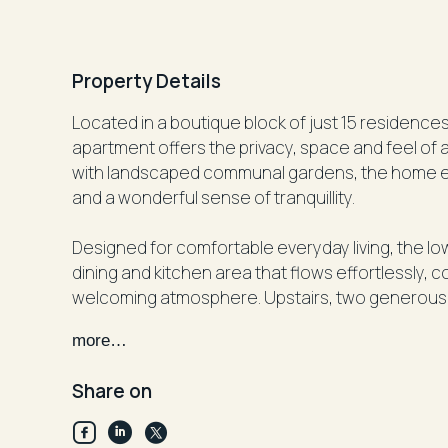
Property Details
Located in a boutique block of just 15 residence
apartment offers the privacy, space and feel of 
with landscaped communal gardens, the home enjoys a leafy outlook, abundant natural light
and a wonderful sense of tranquillity.
Designed for comfortable everyday living, the low
dining and kitchen area that flows effortlessly,
welcoming atmosphere. Upstairs, two generous 
the main bedroom opening onto a private north-
more…
Ideally positioned between Centennial Park and
Share on
Randwick Village and the vibrant Frenchmans Roa
outstanding convenience. Enjoy easy access to C
and the Eastern Suburbs' beautiful beaches.