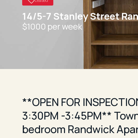
Leased
14/5-7 Stanley Street Ra
$1000 per week
**OPEN FOR INSPECTION
3:30PM -3:45PM** Town
bedroom Randwick Apa