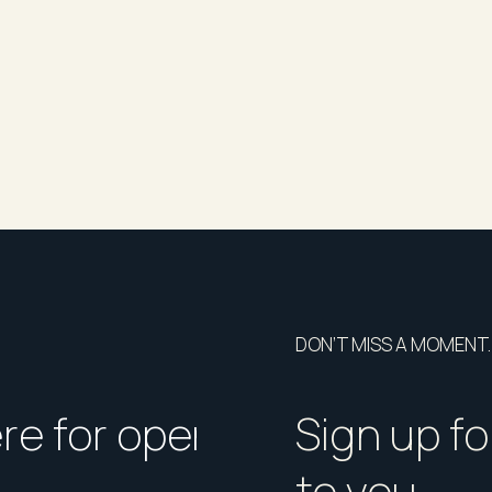
BOOK INSPECTION button to register your
ase submit your details and we will notify you
ates, including any changes or cancellation
the information contained in this listing is
DON’T MISS A MOMENT.
ny inaccuracies. Prospective tenants are
duct their own due diligence.
ere for open homes or ins
How should I p
Sign up fo
to you.