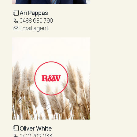
Ari Pappas
0488 680 790
Email agent
Oliver White
0412 702 233