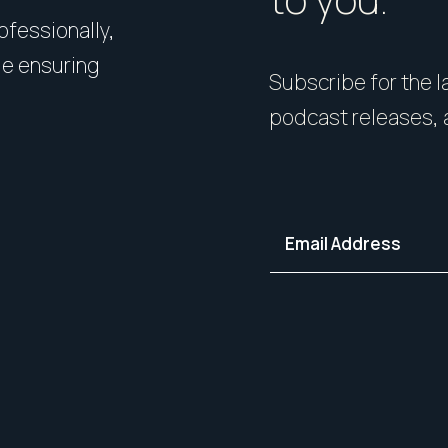
rofessionally,
Presentation matters. From 
le ensuring
expert styling, we’ll guide 
Subscribe for the la
your home in its best light—i
podcast releases, 