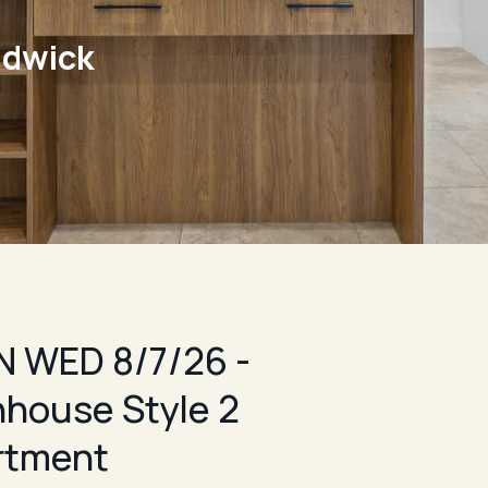
ndwick
 WED 8/7/26 -
house Style 2
rtment