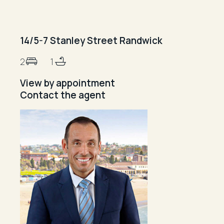
14/5-7 Stanley Street Randwick
2
1
View by appointment
Contact the agent