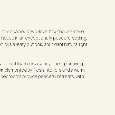
s, this spacious two-level townhouse-style
a house in an exceptionally peaceful setting,
er level features a sunny open-plan living,
 complemented by fresh interiors and a warm,
bedrooms provide peaceful retreats, with
facing balcony.
 Queens Park, and just moments from
d café precinct, this home offers
BD transport, quality schools, local shops