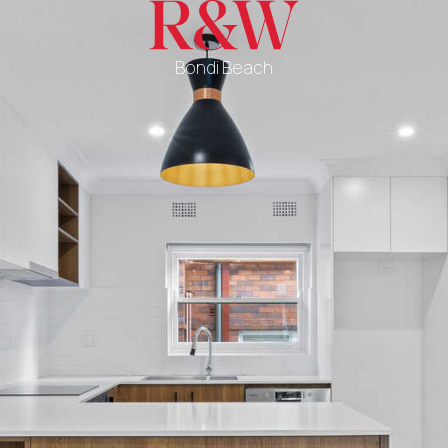
Bondi Beach