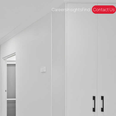
Careers
Insights
Find
Contact Us