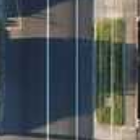
2. Register to join an existing inspection time.
3. If no time is offered, please register so we can
contact you once a viewing is arranged. To register
you can simply hit the email agent button and submit
your details.
4. Changes or cancellations may occasionally occur
due to unforeseen circumstances or if the property
is leased. For notifications of these cancellations
please ensure you have registered your details for
this property.