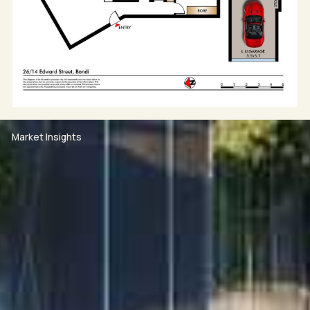
• Two generous bedrooms with built-in wardrobes
• Contemporary bathroom with double vanity
• Beautiful parquet flooring and air conditioning
• Lift access within secure, well-maintained building
• Oversized lock-up garage plus separate storage
cage
• Rear-lane access to garage
• Short walk to Bondi Beach, Bondi Icebergs, cafés,
Market Insights
restaurants, and coastal walks
• Easy access to Bondi Road amenities, Tamarama
Beach, and Bondi Junction
WOULD YOU LIKE TO ATTEND OUR INSPECTION?
1. Click on the BOOK INSPECTION button available on
each property through rwbb.com.au or on
realestate.com.au