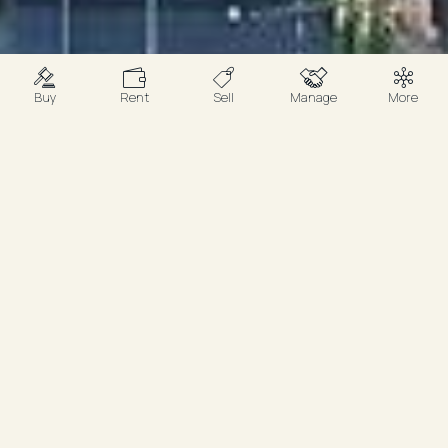
Buy
Rent
Sell
Manage
More