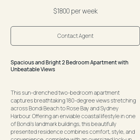
$1800 per week
Contact Agent
Spacious and Bright 2 Bedroom Apartment with
Unbeatable Views
This sun-drenched two-bedroom apartment
captures breathtaking 180-degree views stretching
across Bondi Beach to Rose Bay and Sydney
Harbour. Offering an enviable coastal lifestyle in one
of Bondi's landmark buildings, this beautifully
presented residence combines comfort, style, and
convenience, complete with an oversized lock-up