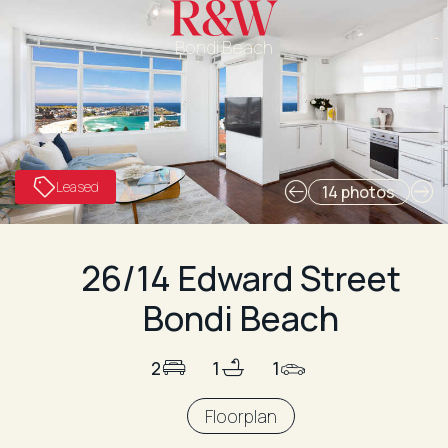
Bondi Beach
Leased
14 photos
26/14 Edward Street
Bondi Beach
2
1
1
Floorplan