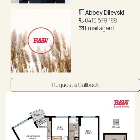
Ideally located just moments from Bondi Beach,
Bondi Icebergs, the world-famous coastal walk, and
Abbey Dilevski
an array of popular cafés, restaurants, and local
0413 579 188
amenities, this is a rare opportunity to enjoy the very
Email agent
best of Bondi living.
Features
• 7th-floor apartment in the iconic Blue Waters
building
• Views across Bondi Beach, Rose Bay, and Sydney
Harbour
Request a Callback
• Bright north-east aspect with abundant natural light
throughout
• Spacious open-plan living and dining area
• Sunny balcony with stunning beach and harbour
outlook
• Modern kitchen with stone benchtops and Smeg
dishwasher